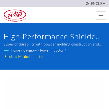
ENGLISH
High-Performance Shielded
Molded Inductors
Superior durability with powder molding construction and
magnetic shielding for challenging environments
Home
/
Category
/
Power Inductor
/
Shielded Molded Inductor