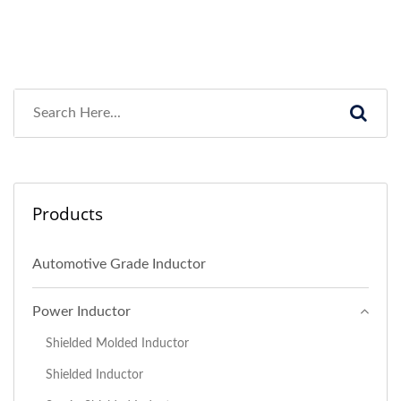
Products
Automotive Grade Inductor
Power Inductor
Shielded Molded Inductor
Shielded Inductor