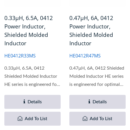
0.33µH, 6.5A, 0412
0.47µH, 6A, 0412
Power Inductor,
Power Inductor,
Shielded Molded
Shielded Molded
Inductor
Inductor
HE0412R33MS
HE0412R47MS
0.33µH, 6.5A, 0412
0.47µH, 6A, 0412 Shielded
Shielded Molded Inductor
Molded Inductor HE series
HE series is engineered for
is engineered for optimal
optimal performance...
performance...
Details
Details
Add To List
Add To List