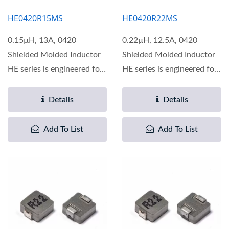
HE0420R15MS
HE0420R22MS
0.15µH, 13A, 0420
0.22µH, 12.5A, 0420
Shielded Molded Inductor
Shielded Molded Inductor
HE series is engineered for
HE series is engineered for
optimal performance...
optimal performance...
Details
Details
Add To List
Add To List