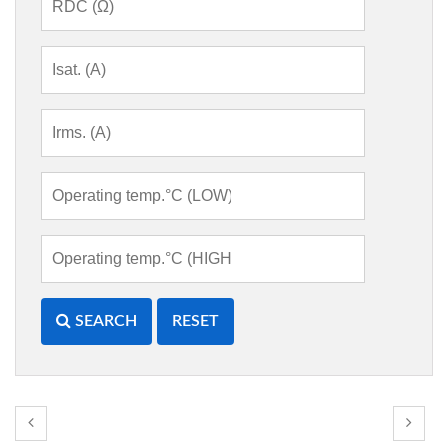
SEARCH
RESET