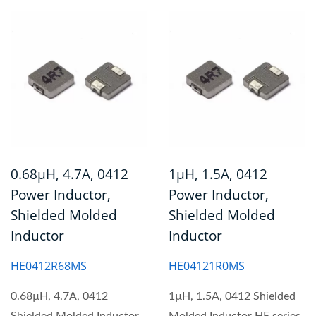
0.68µH, 4.7A, 0412
1µH, 1.5A, 0412
Power Inductor,
Power Inductor,
Shielded Molded
Shielded Molded
Inductor
Inductor
HE0412R68MS
HE04121R0MS
0.68µH, 4.7A, 0412
1µH, 1.5A, 0412 Shielded