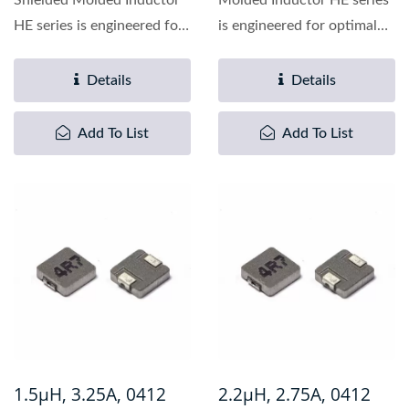
Shielded Molded Inductor
Molded Inductor HE series
HE series is engineered for
is engineered for optimal
optimal performance...
performance in
demanding...
Details
Details
Add To List
Add To List
1.5µH, 3.25A, 0412
2.2µH, 2.75A, 0412