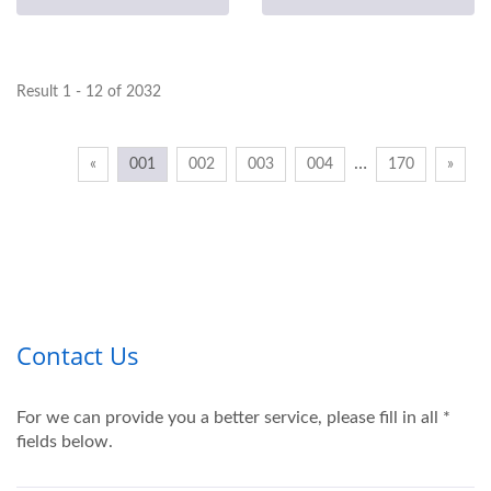
Result 1 - 12 of 2032
…
«
001
002
003
004
170
»