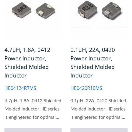
4.7µH, 1.8A, 0412
0.1µH, 22A, 0420
Power Inductor,
Power Inductor,
Shielded Molded
Shielded Molded
Inductor
Inductor
HE04124R7MS
HE0420R10MS
4.7µH, 1.8A, 0412 Shielded
0.1µH, 22A, 0420 Shielded
Molded Inductor HE series
Molded Inductor HE series
is engineered for optimal
is engineered for optimal
performance...
performance...