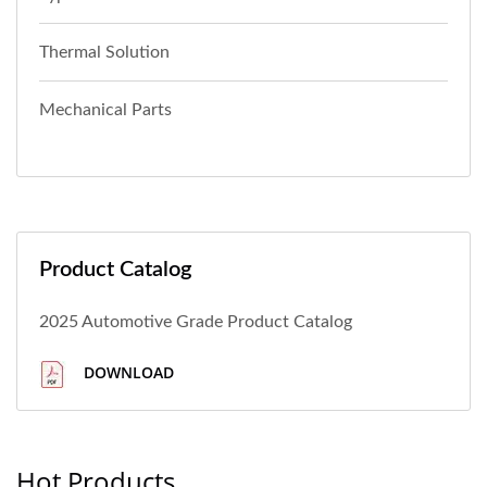
Thermal Solution
Mechanical Parts
Product Catalog
2025 Automotive Grade Product Catalog
DOWNLOAD
Hot Products