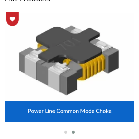
Power Line Common Mode Choke