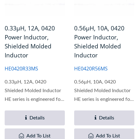
0.33µH, 12A, 0420
0.56µH, 10A, 0420
Power Inductor,
Power Inductor,
Shielded Molded
Shielded Molded
Inductor
Inductor
HE0420R33MS
HE0420R56MS
0.33µH, 12A, 0420
0.56µH, 10A, 0420
Shielded Molded Inductor
Shielded Molded Inductor
HE series is engineered for
HE series is engineered for
optimal performance...
optimal performance...
Details
Details
Add To List
Add To List