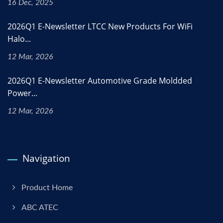
16 Dec, 2025
2026Q1 E-Newsletter LTCC New Products For WiFi
Halo...
12 Mar, 2026
2026Q1 E-Newsletter Automotive Grade Moldded
Power...
12 Mar, 2026
Navigation
Product Home
ABC ATEC