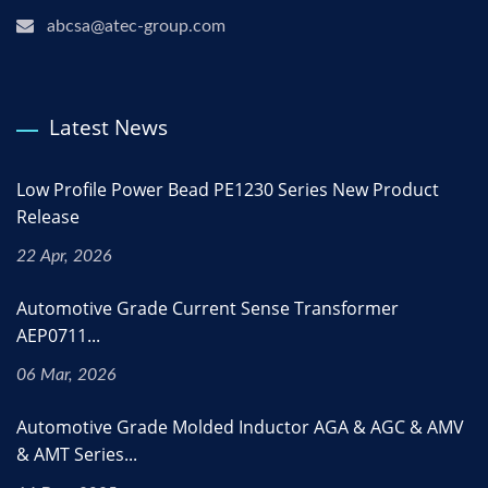
abcsa@atec-group.com
Latest News
Low Profile Power Bead PE1230 Series New Product
Release
22 Apr, 2026
Automotive Grade Current Sense Transformer
AEP0711...
06 Mar, 2026
Automotive Grade Molded Inductor AGA & AGC & AMV
& AMT Series...