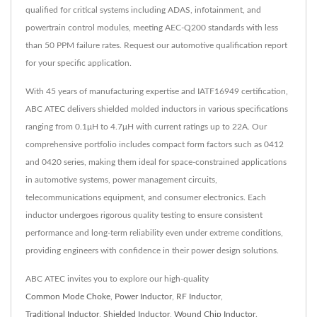
qualified for critical systems including ADAS, infotainment, and
powertrain control modules, meeting AEC-Q200 standards with less
than 50 PPM failure rates. Request our automotive qualification report
for your specific application.
With 45 years of manufacturing expertise and IATF16949 certification,
ABC ATEC delivers shielded molded inductors in various specifications
ranging from 0.1μH to 4.7μH with current ratings up to 22A. Our
comprehensive portfolio includes compact form factors such as 0412
and 0420 series, making them ideal for space-constrained applications
in automotive systems, power management circuits,
telecommunications equipment, and consumer electronics. Each
inductor undergoes rigorous quality testing to ensure consistent
performance and long-term reliability even under extreme conditions,
providing engineers with confidence in their power design solutions.
ABC ATEC invites you to explore our high-quality
Common Mode Choke
,
Power Inductor
,
RF Inductor
,
Traditional Inductor
,
Shielded Inductor
,
Wound Chip Inductor
.