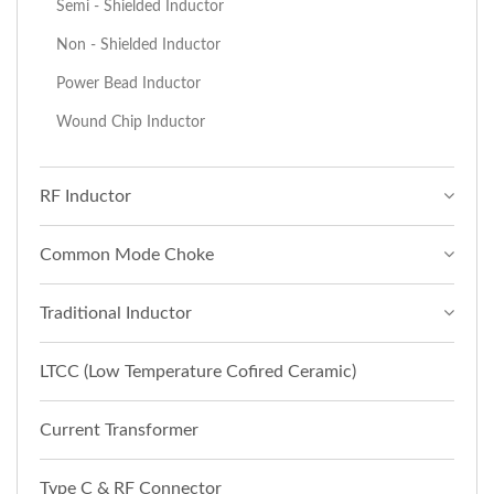
Semi - Shielded Inductor
Non - Shielded Inductor
Power Bead Inductor
Wound Chip Inductor
RF Inductor
Common Mode Choke
Traditional Inductor
LTCC (Low Temperature Cofired Ceramic)
Current Transformer
Type C & RF Connector