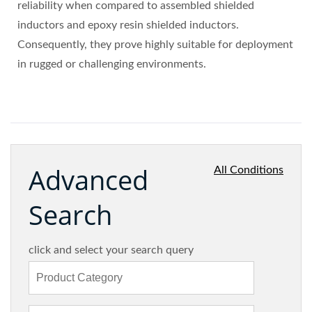
reliability when compared to assembled shielded
inductors and epoxy resin shielded inductors.
Consequently, they prove highly suitable for deployment
in rugged or challenging environments.
Advanced
All Conditions
Search
click and select your search query