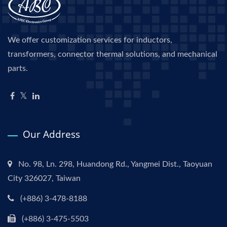
We offer customization services for inductors,
transformers, connector thermal solutions, and mechanical
parts.
Our Address
No. 98, Ln. 298, Huandong Rd., Yangmei Dist., Taoyuan
City 326027, Taiwan
(+886) 3-478-8188
(+886) 3-475-5503