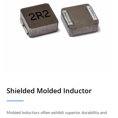
Shielded Molded Inductor
Molded inductors often exhibit superior durability and