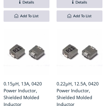
Details
Details
Add To List
Add To List
0.15µH, 13A, 0420
0.22µH, 12.5A, 0420
Power Inductor,
Power Inductor,
Shielded Molded
Shielded Molded
Inductor
Inductor