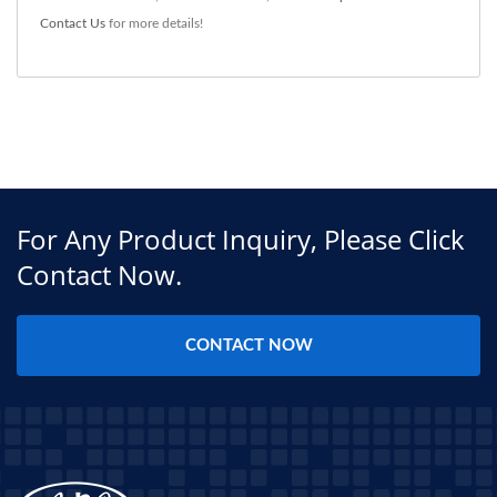
Contact Us
for more details!
For Any Product Inquiry, Please Click
Contact Now.
CONTACT NOW