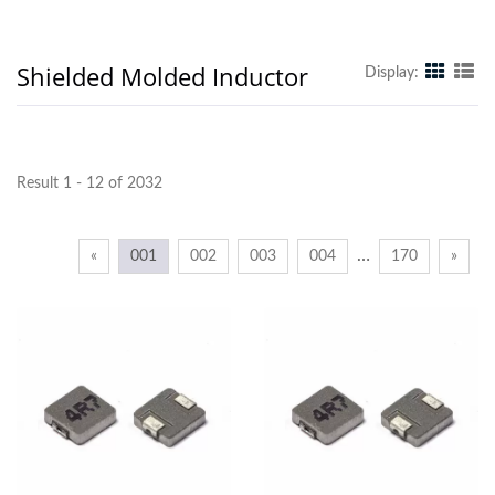
Shielded Molded Inductor
Display:
Result 1 - 12 of 2032
…
«
001
002
003
004
170
»