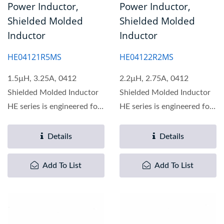
Power Inductor,
Power Inductor,
Shielded Molded
Shielded Molded
Inductor
Inductor
HE04121R5MS
HE04122R2MS
1.5µH, 3.25A, 0412
2.2µH, 2.75A, 0412
Shielded Molded Inductor
Shielded Molded Inductor
HE series is engineered for
HE series is engineered for
optimal performance...
optimal performance...
Details
Details
Add To List
Add To List