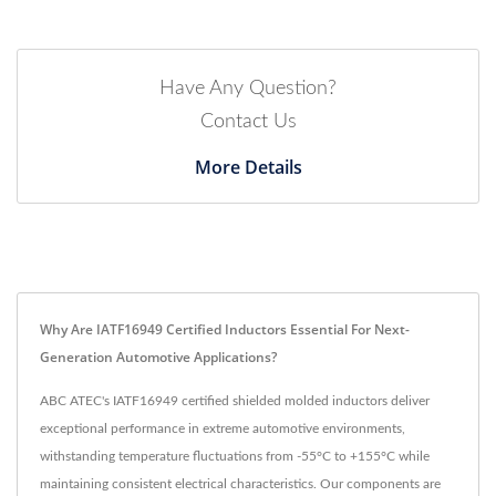
Have Any Question?
Contact Us
More Details
Why Are IATF16949 Certified Inductors Essential For Next-
Generation Automotive Applications?
ABC ATEC's IATF16949 certified shielded molded inductors deliver
exceptional performance in extreme automotive environments,
withstanding temperature fluctuations from -55°C to +155°C while
maintaining consistent electrical characteristics. Our components are