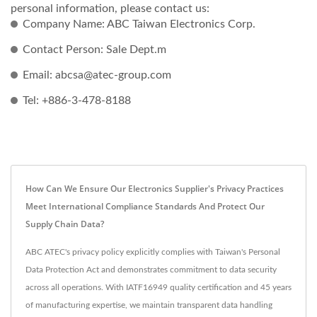
personal information, please contact us:
Company Name: ABC Taiwan Electronics Corp.
Contact Person: Sale Dept.m
Email: abcsa@atec-group.com
Tel: +886-3-478-8188
How Can We Ensure Our Electronics Supplier's Privacy Practices
Meet International Compliance Standards And Protect Our
Supply Chain Data?
ABC ATEC's privacy policy explicitly complies with Taiwan's Personal
Data Protection Act and demonstrates commitment to data security
across all operations. With IATF16949 quality certification and 45 years
of manufacturing expertise, we maintain transparent data handling