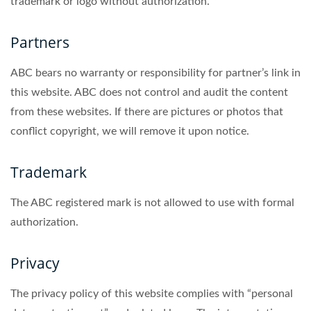
trademark or logo without authorization.
Partners
ABC bears no warranty or responsibility for partner’s link in
this website. ABC does not control and audit the content
from these websites. If there are pictures or photos that
conflict copyright, we will remove it upon notice.
Trademark
The ABC registered mark is not allowed to use with formal
authorization.
Privacy
The privacy policy of this website complies with “personal