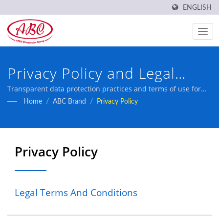
ENGLISH
Privacy Policy and Legal
Terms - ABC ATEC Taiwan
Transparent data protection practices and terms of use for
professional inductor manufacturer with 45 years of expertise
Home
/
ABC Brand
/
Privacy Policy
Electronics
and IATF16949 certification.
Privacy Policy
Legal Terms And Conditions