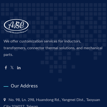
We offer customization services for inductors,
transformers, connector thermal solutions, and mechanical
parts.
Our Address
No. 98, Ln. 298, Huandong Rd., Yangmei Dist., Taoyuan
City 326027, Taiwan