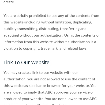
create.
You are strictly prohibited to use any of the contents from
this website (including without limitation, duplicating,
publicly transmitting, distributing, transferring and
adapting) without our authorization. Using the contents or
information from this website without authorization is a
violation to copyright, trademark, and related laws.
Link To Our Website
You may create a link to our website with our
authorization. You are not allowed to use the content of
this website as side bar or browser for your website. You
are allowed to imply that ABC approves your service or
product of your website. You are not allowed to use ABC