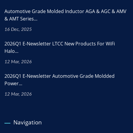
Automotive Grade Molded Inductor AGA & AGC & AMV
& AMT Series...
16 Dec, 2025
2026Q1 E-Newsletter LTCC New Products For WiFi
Halo...
12 Mar, 2026
2026Q1 E-Newsletter Automotive Grade Moldded
Power...
12 Mar, 2026
Navigation