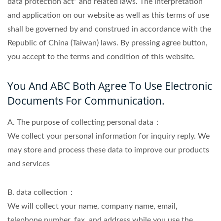
data protection act” and related laws. The interpretation
and application on our website as well as this terms of use
shall be governed by and construed in accordance with the
Republic of China (Taiwan) laws. By pressing agree button,
you accept to the terms and condition of this website.
You And ABC Both Agree To Use Electronic
Documents For Communication.
A. The purpose of collecting personal data：
We collect your personal information for inquiry reply. We
may store and process these data to improve our products
and services
B. data collection：
We will collect your name, company name, email,
telephone number, fax, and address while you use the