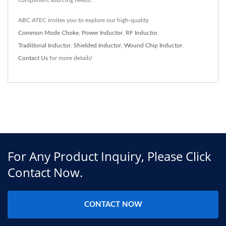
component sourcing needs.
ABC ATEC invites you to explore our high-quality
Common Mode Choke
,
Power Inductor
,
RF Inductor
,
Traditional Inductor
,
Shielded Inductor
,
Wound Chip Inductor
.
Contact Us
for more details!
For Any Product Inquiry, Please Click
Contact Now.
CONTACT NOW