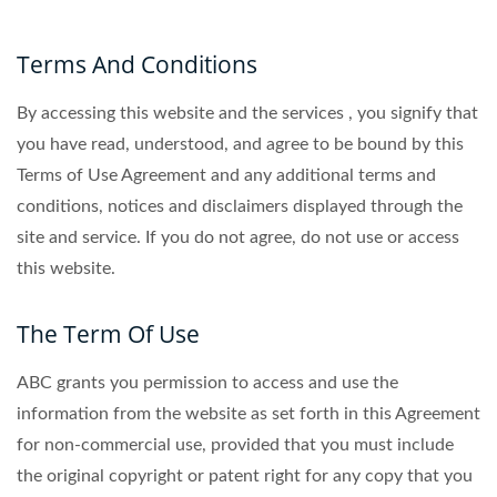
Terms And Conditions
By accessing this website and the services , you signify that
you have read, understood, and agree to be bound by this
Terms of Use Agreement and any additional terms and
conditions, notices and disclaimers displayed through the
site and service. If you do not agree, do not use or access
this website.
The Term Of Use
ABC grants you permission to access and use the
information from the website as set forth in this Agreement
for non-commercial use, provided that you must include
the original copyright or patent right for any copy that you