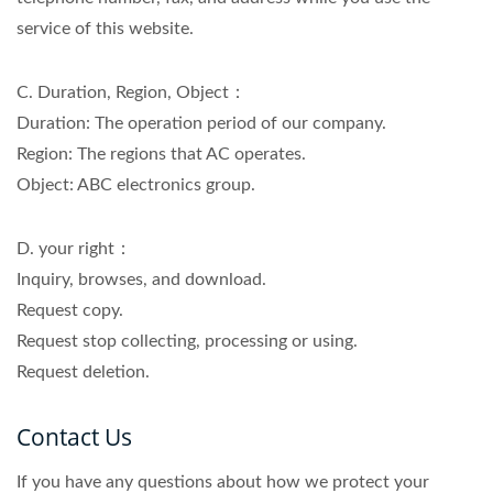
service of this website.
C. Duration, Region, Object：
Duration: The operation period of our company.
Region: The regions that AC operates.
Object: ABC electronics group.
D. your right：
Inquiry, browses, and download.
Request copy.
Request stop collecting, processing or using.
Request deletion.
Contact Us
If you have any questions about how we protect your