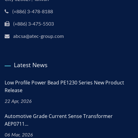
(+886) 3-478-8188
(+886) 3-475-5503
abcsa@atec-group.com
Latest News
Low Profile Power Bead PE1230 Series New Product
Release
22 Apr, 2026
Automotive Grade Current Sense Transformer
AEP0711...
06 Mar, 2026