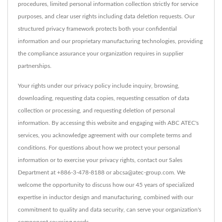
procedures, limited personal information collection strictly for service
purposes, and clear user rights including data deletion requests. Our
structured privacy framework protects both your confidential
information and our proprietary manufacturing technologies, providing
the compliance assurance your organization requires in supplier
partnerships.
Your rights under our privacy policy include inquiry, browsing,
downloading, requesting data copies, requesting cessation of data
collection or processing, and requesting deletion of personal
information. By accessing this website and engaging with ABC ATEC's
services, you acknowledge agreement with our complete terms and
conditions. For questions about how we protect your personal
information or to exercise your privacy rights, contact our Sales
Department at +886-3-478-8188 or abcsa@atec-group.com. We
welcome the opportunity to discuss how our 45 years of specialized
expertise in inductor design and manufacturing, combined with our
commitment to quality and data security, can serve your organization's