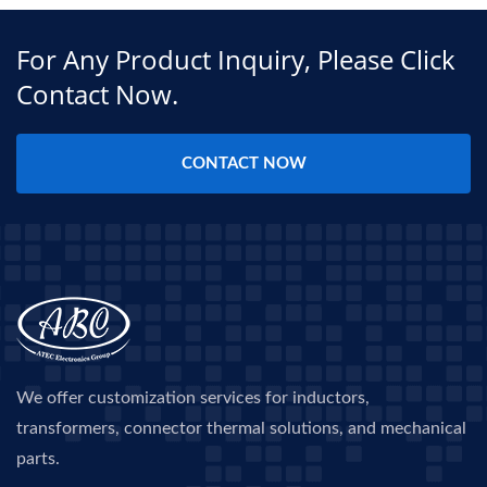
For Any Product Inquiry, Please Click
Contact Now.
CONTACT NOW
We offer customization services for inductors,
transformers, connector thermal solutions, and mechanical
parts.