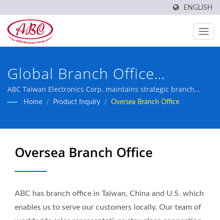
ENGLISH
Global Branch Office
Network for Local Customer
ABC Taiwan Electronics Corp. maintains strategic branch
offices across key markets to serve customers locally with
Home
/
Product Inquiry
/
Oversea Branch Office
Support
professional sales representatives and comprehensive
technical support.
Oversea Branch Office
ABC has branch office in Taiwan, China and U.S. which
enables us to serve our customers locally. Our team of