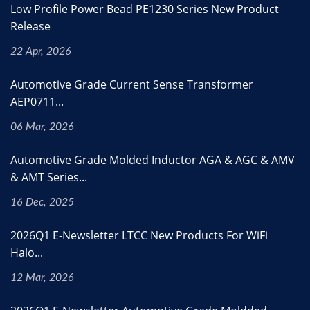
Low Profile Power Bead PE1230 Series New Product
Release
22 Apr, 2026
Automotive Grade Current Sense Transformer
AEP0711...
06 Mar, 2026
Automotive Grade Molded Inductor AGA & AGC & AMV
& AMT Series...
16 Dec, 2025
2026Q1 E-Newsletter LTCC New Products For WiFi
Halo...
12 Mar, 2026