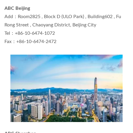
ABC Beijing
Add：Room2825 , Block D (ULO Park) , Building602 , Fu
Rong Street , Chaoyang District, Beijing City
Tel：+86-10-6474-1072
Fax：+86-10-6474-2472