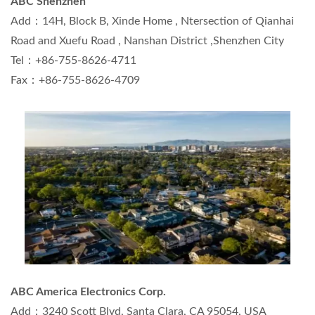
ABC Shenzhen
Add：14H, Block B, Xinde Home , Ntersection of Qianhai
Road and Xuefu Road , Nanshan District ,Shenzhen City
Tel：+86-755-8626-4711
Fax：+86-755-8626-4709
ABC America Electronics Corp.
Add：3240 Scott Blvd, Santa Clara, CA 95054, USA