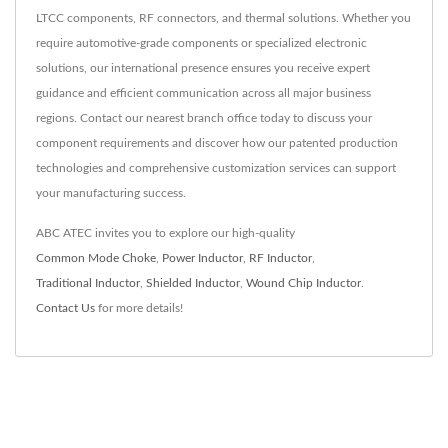
LTCC components, RF connectors, and thermal solutions. Whether you
require automotive-grade components or specialized electronic
solutions, our international presence ensures you receive expert
guidance and efficient communication across all major business
regions. Contact our nearest branch office today to discuss your
component requirements and discover how our patented production
technologies and comprehensive customization services can support
your manufacturing success.
ABC ATEC invites you to explore our high-quality
Common Mode Choke
,
Power Inductor
,
RF Inductor
,
Traditional Inductor
,
Shielded Inductor
,
Wound Chip Inductor
.
Contact Us
for more details!