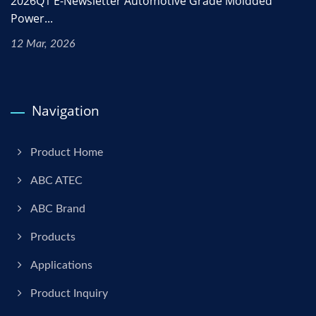
2026Q1 E-Newsletter Automotive Grade Moldded
Power...
12 Mar, 2026
Navigation
Product Home
ABC ATEC
ABC Brand
Products
Applications
Product Inquiry