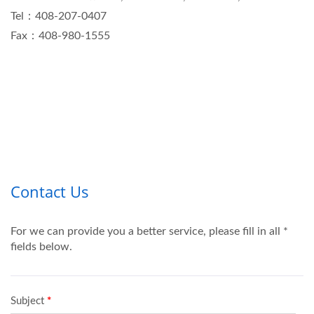
Tel：408-207-0407
Fax：408-980-1555