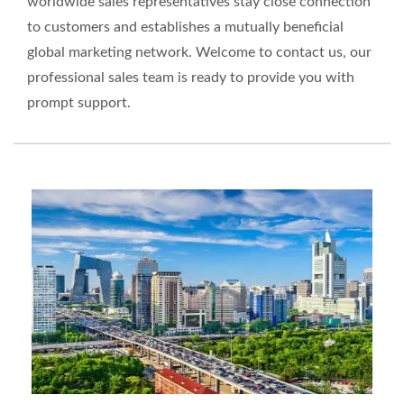
worldwide sales representatives stay close connection
to customers and establishes a mutually beneficial
global marketing network. Welcome to contact us, our
professional sales team is ready to provide you with
prompt support.