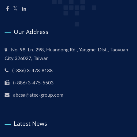
Our Address
No. 98, Ln. 298, Huandong Rd., Yangmei Dist., Taoyuan
City 326027, Taiwan
(+886) 3-478-8188
(+886) 3-475-5503
abcsa@atec-group.com
Latest News