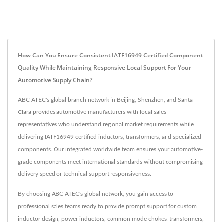
How Can You Ensure Consistent IATF16949 Certified Component
Quality While Maintaining Responsive Local Support For Your
Automotive Supply Chain?
ABC ATEC's global branch network in Beijing, Shenzhen, and Santa
Clara provides automotive manufacturers with local sales
representatives who understand regional market requirements while
delivering IATF16949 certified inductors, transformers, and specialized
components. Our integrated worldwide team ensures your automotive-
grade components meet international standards without compromising
delivery speed or technical support responsiveness.
By choosing ABC ATEC's global network, you gain access to
professional sales teams ready to provide prompt support for custom
inductor design, power inductors, common mode chokes, transformers,