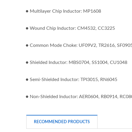
● Multilayer Chip Inductor: MP1608
● Wound Chip Inductor: CM4532, CC3225
● Common Mode Choke: UF09V2, TR2616, SF0905
● Shielded Inductor: MBS0704, SS1004, CU1048
● Semi-Shielded Inductor: TPI3015, RN6045
● Non-Shielded Inductor: AER0604, RB0914, RC08
RECOMMENDED PRODUCTS