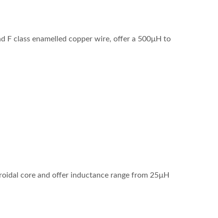
 F class enamelled copper wire, offer a 500µH to
roidal core and offer inductance range from 25µH