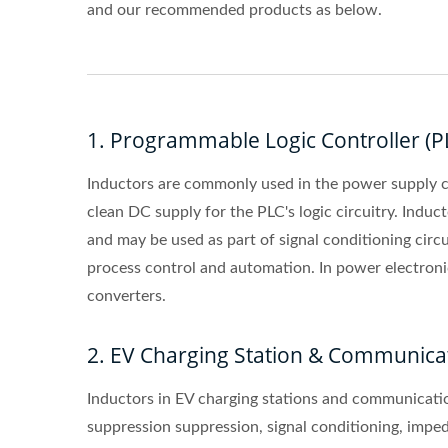
and our recommended products as below.
1. Programmable Logic Controller (P
Inductors are commonly used in the power supply cir
clean DC supply for the PLC's logic circuitry. Induc
and may be used as part of signal conditioning circu
process control and automation. In power electroni
converters.
2. EV Charging Station & Communica
Inductors in EV charging stations and communicatio
suppression suppression, signal conditioning, impedan