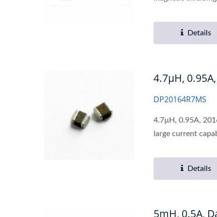
Details
4.7µH, 0.95A
DP20164R7MS
4.7µH, 0.95A, 2016
large current capabi
Details
5mH, 0.5A, 