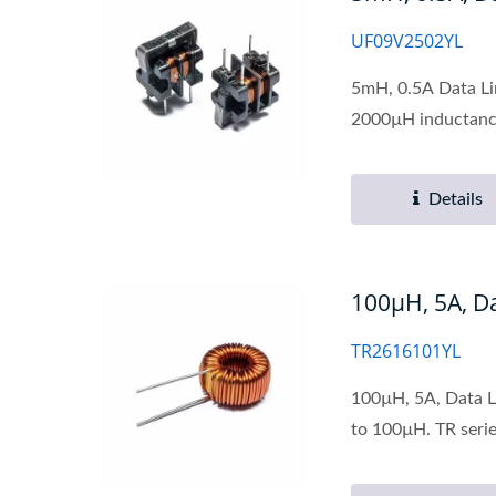
UF09V2502YL
5mH, 0.5A Data Li
2000µH inductance
Details
100µH, 5A, 
TR2616101YL
100µH, 5A, Data L
to 100µH. TR serie