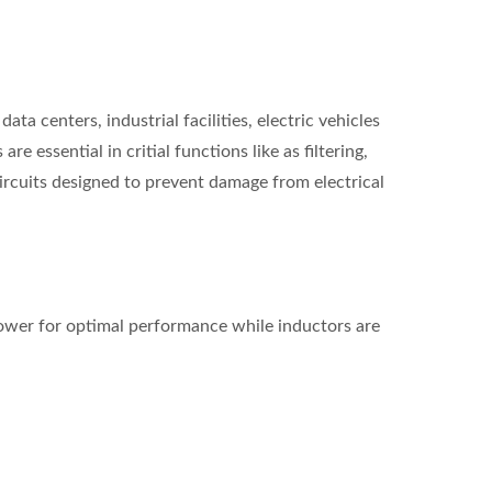
a centers, industrial facilities, electric vehicles
 essential in critial functions like as filtering,
ircuits designed to prevent damage from electrical
 power for optimal performance while inductors are