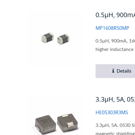
0.5µH, 900mA,
MP1608R50MP
0.5µH, 900mA, 1608
higher inductance 
Details
3.3µH, 5A, 0
HE05303R3MS
3.3µH, 5A, 0530 S
magnetic shielding 