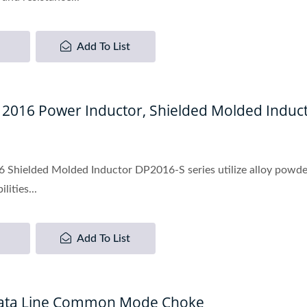
Add To List
, 2016 Power Inductor, Shielded Molded Induc
 Shielded Molded Inductor DP2016-S series utilize alloy powde
lities...
Add To List
Data Line Common Mode Choke