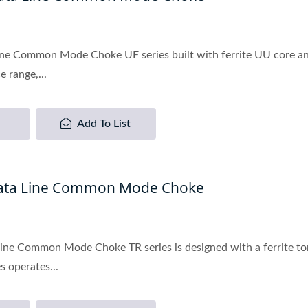
ne Common Mode Choke UF series built with ferrite UU core and
 range,...
Add To List
Data Line Common Mode Choke
ine Common Mode Choke TR series is designed with a ferrite to
s operates...