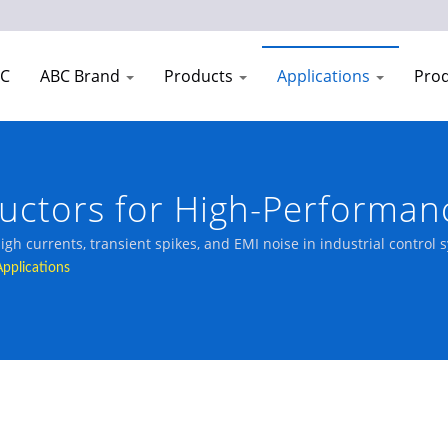
EC
ABC Brand
Products
Applications
Prod
ductors for High-Performan
gh currents, transient spikes, and EMI noise in industrial control 
Applications