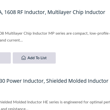
 1608 RF Inductor, Multilayer Chip Inductor
 Multilayer Chip Inductor MP series are compact, low-profile c
and current...
Add To List
530 Power Inductor, Shielded Molded Inductor
hielded Molded Inductor HE series is engineered for optimal p
and resistance...