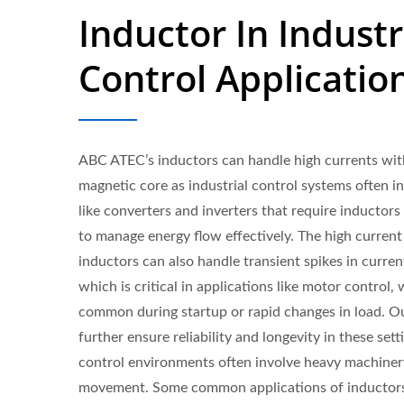
Inductor In Industr
Control Applicatio
ABC ATEC’s inductors can handle high currents wit
magnetic core as industrial control systems often i
like converters and inverters that require inductors
to manage energy flow effectively. The high current 
inductors can also handle transient spikes in curren
which is critical in applications like motor control,
common during startup or rapid changes in load. O
further ensure reliability and longevity in these sett
control environments often involve heavy machine
movement. Some common applications of inductors i