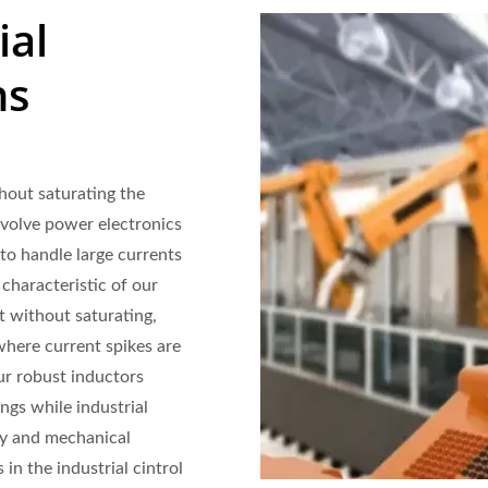
ial
ns
hout saturating the
nvolve power electronics
 to handle large currents
characteristic of our
t without saturating,
 where current spikes are
ur robust inductors
ings while industrial
ry and mechanical
n the industrial cintrol