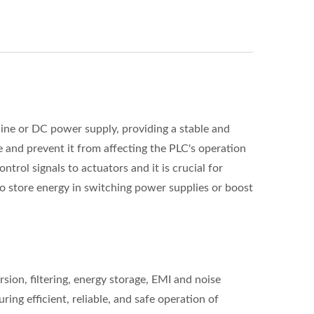
line or DC power supply, providing a stable and
e and prevent it from affecting the PLC's operation
trol signals to actuators and it is crucial for
o store energy in switching power supplies or boost
on, filtering, energy storage, EMI and noise
ing efficient, reliable, and safe operation of