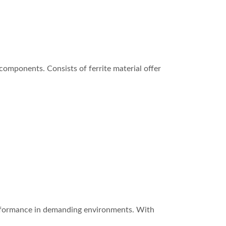
omponents. Consists of ferrite material offer
erformance in demanding environments. With