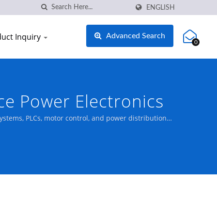
ENGLISH
uct Inquiry
Advanced Search
0
ce Power Electronics
systems, PLCs, motor control, and power distribution