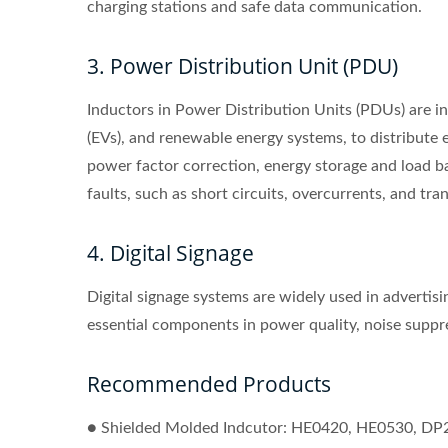
charging stations and safe data communication.
3. Power Distribution Unit (PDU)
Inductors in Power Distribution Units (PDUs) are inte
(EVs), and renewable energy systems, to distribute el
power factor correction, energy storage and load ba
faults, such as short circuits, overcurrents, and tran
4. Digital Signage
Digital signage systems are widely used in advertis
essential components in power quality, noise suppres
Recommended Products
● Shielded Molded Indcutor: HE0420, HE0530, DP