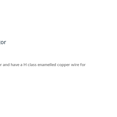
tor
r and have a H class enamelled copper wire for