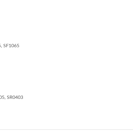
, SF1065
05, SR0403