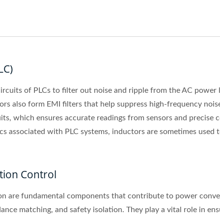
LC)
cuits of PLCs to filter out noise and ripple from the AC power 
tors also form EMI filters that help suppress high-frequency nois
its, which ensures accurate readings from sensors and precise con
cs associated with PLC systems, inductors are sometimes used t
tion Control
n are fundamental components that contribute to power conversi
ce matching, and safety isolation. They play a vital role in ensur