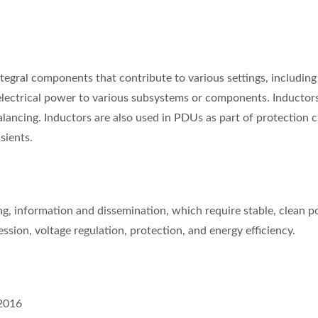
gral components that contribute to various settings, including dat
ectrical power to various subsystems or components. Inductors are
lancing. Inductors are also used in PDUs as part of protection c
sients.
ing, information and dissemination, which require stable, clean
sion, voltage regulation, protection, and energy efficiency.
2016