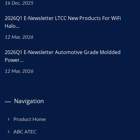
16 Dec, 2025
2026Q1 E-Newsletter LTCC New Products For WiFi
Halo...
12 Mar, 2026
2026Q1 E-Newsletter Automotive Grade Moldded
Power...
12 Mar, 2026
Navigation
Product Home
ABC ATEC