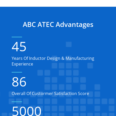
ABC ATEC Advantages
45
Years Of Inductor Design & Manufacturing
Experience
86
Overall Of Custormer Satisfaction Score
5000