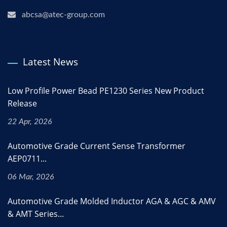
abcsa@atec-group.com
Latest News
Low Profile Power Bead PE1230 Series New Product
Release
22 Apr, 2026
Automotive Grade Current Sense Transformer
AEP0711...
06 Mar, 2026
Automotive Grade Molded Inductor AGA & AGC & AMV
& AMT Series...