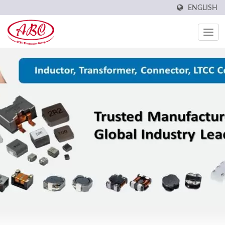
ENGLISH