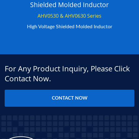
Shielded Molded Inductor
AHV0530 & AHV0630 Series
High Voltage Shielded Molded Inductor
For Any Product Inquiry, Please Click
Contact Now.
CONTACT NOW