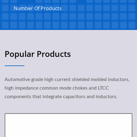
Number Of Products
Popular Products
Automotive grade high current shielded molded inductors,
high impedance common mode chokes and LTCC
components that integrate capacitors and inductors.