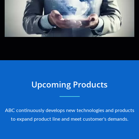
Upcoming Products
ABC continuously develops new technologies and products
to expand product line and meet customer's demands.