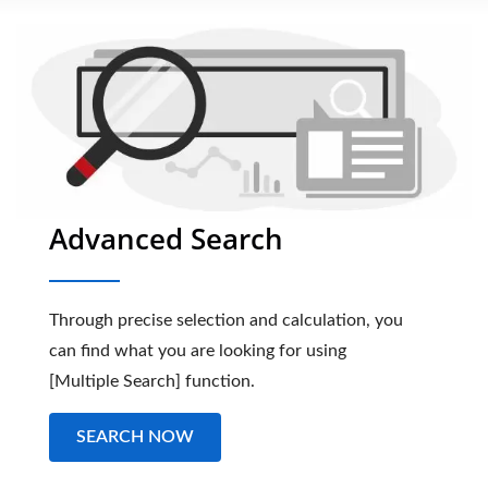
Advanced Search
Through precise selection and calculation, you
can find what you are looking for using
[Multiple Search] function.
SEARCH NOW