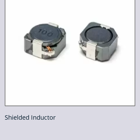
Shielded Inductor