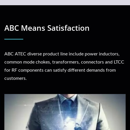
ABC Means Satisfaction
ABC ATEC diverse product line include power inductors,
common mode chokes, transformers, connectors and LTCC
for RF components can satisfy different demands from
customers.