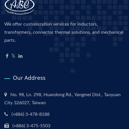
We offer customization services for inductors,
transformers, connector thermal solutions, and mechanical
parts.
Our Address
No. 98, Ln. 298, Huandong Rd., Yangmei Dist., Taoyuan
City 326027, Taiwan
(+886) 3-478-8188
(+886) 3-475-5503