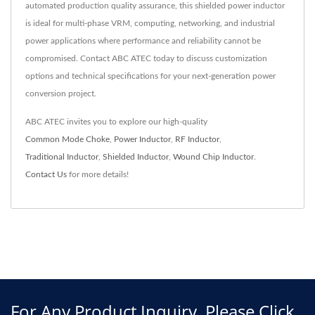
automated production quality assurance, this shielded power inductor
is ideal for multi-phase VRM, computing, networking, and industrial
power applications where performance and reliability cannot be
compromised. Contact ABC ATEC today to discuss customization
options and technical specifications for your next-generation power
conversion project.
ABC ATEC invites you to explore our high-quality
Common Mode Choke
,
Power Inductor
,
RF Inductor
,
Traditional Inductor
,
Shielded Inductor
,
Wound Chip Inductor
.
Contact Us
for more details!
For Any Product Inquiry, Please Click