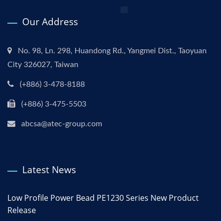
Our Address
No. 98, Ln. 298, Huandong Rd., Yangmei Dist., Taoyuan
City 326027, Taiwan
(+886) 3-478-8188
(+886) 3-475-5503
abcsa@atec-group.com
Latest News
Low Profile Power Bead PE1230 Series New Product
Release