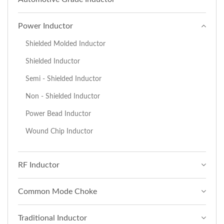
Power Inductor
Shielded Molded Inductor
Shielded Inductor
Semi - Shielded Inductor
Non - Shielded Inductor
Power Bead Inductor
Wound Chip Inductor
RF Inductor
Common Mode Choke
Traditional Inductor