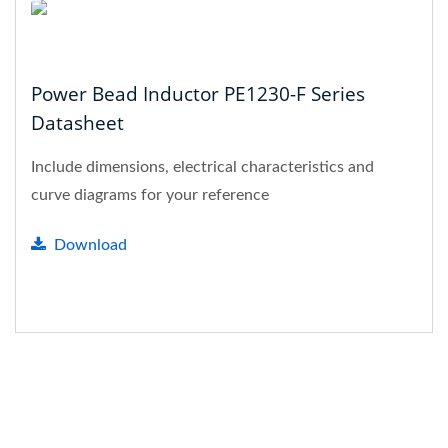
Power Bead Inductor PE1230-F Series
Datasheet
Include dimensions, electrical characteristics and
curve diagrams for your reference
Download