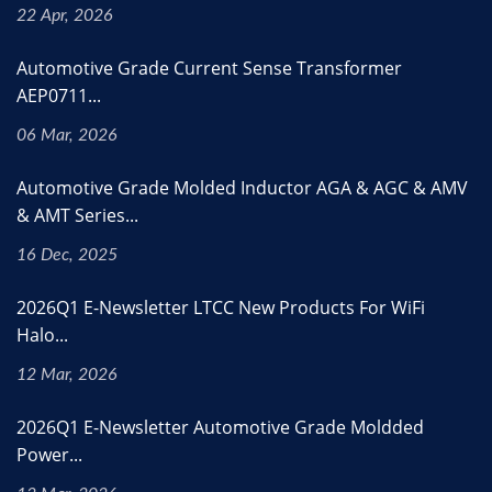
22 Apr, 2026
Automotive Grade Current Sense Transformer
AEP0711...
06 Mar, 2026
Automotive Grade Molded Inductor AGA & AGC & AMV
& AMT Series...
16 Dec, 2025
2026Q1 E-Newsletter LTCC New Products For WiFi
Halo...
12 Mar, 2026
2026Q1 E-Newsletter Automotive Grade Moldded
Power...