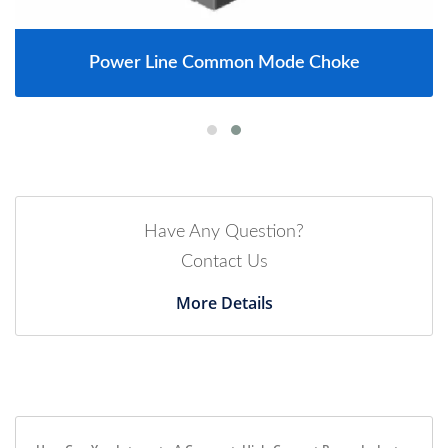
Power Line Common Mode Choke
Have Any Question?
Contact Us
More Details