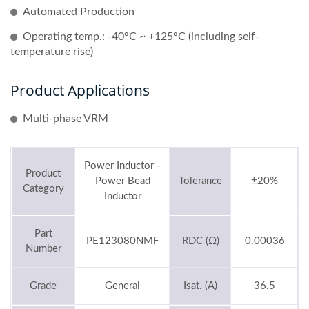
Automated Production
Operating temp.: -40°C ~ +125°C (including self-
temperature rise)
Product Applications
Multi-phase VRM
Power Inductor -
Product
Power Bead
Tolerance
±20%
Category
Inductor
Part
PE123080NMF
RDC (Ω)
0.00036
Number
Grade
General
Isat. (A)
36.5