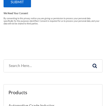
Products
Automotive Grade Inductor