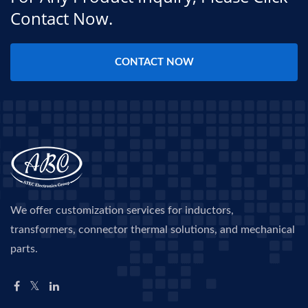
Contact Now.
CONTACT NOW
We offer customization services for inductors,
transformers, connector thermal solutions, and mechanical
parts.