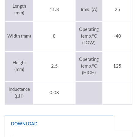
Length
11.8
Irms. (A)
25
(mm)
Operating
Width (mm)
8
temp.°C
-40
(LOW)
Operating
Height
2.5
temp.°C
125
(mm)
(HIGH)
Inductance
0.08
(µH)
DOWNLOAD