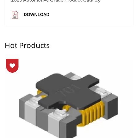
2025 Automotive Grade Product Catalog
DOWNLOAD
Hot Products