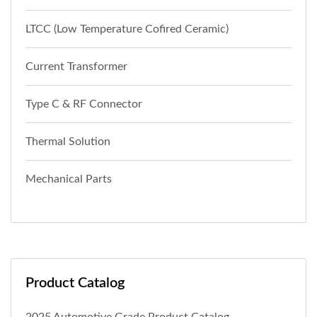
LTCC (Low Temperature Cofired Ceramic)
Current Transformer
Type C & RF Connector
Thermal Solution
Mechanical Parts
Product Catalog