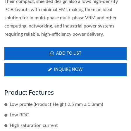
Their compact, shielded design also allows high-density
PCB layouts with minimal EMI, making them an ideal
solution for in multi-phase multi-phase VRM and other
computing, networking, and industrial power systems
requiring reliable, high-efficiency power delivery.
ADD TO LIST
INQUIRE NOW
Product Features
Low profile (Product Height 2.5 mm ± 0.3mm)
Low RDC
High saturation current