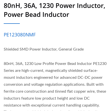
80nH, 36A, 1230 Power Inductor,
Power Bead Inductor
PE123080NMF
Shielded SMD Power Inductor, General Grade
80nH, 36A, 1230 Low Profile Power Bead Inductor PE1230
Series are high-current, magnetically shielded surface-
mount inductors engineered for advanced DC-DC power
conversion and voltage regulation applications. Built with
ferrite core construction and tinned flat copper wire, these
inductors feature low product height and low DC
resistance with exceptional current handling capability.