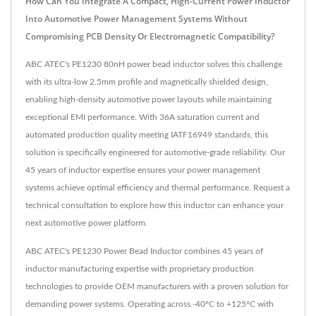
How Can You Integrate A Compact, High-Current Power Inductor
Into Automotive Power Management Systems Without
Compromising PCB Density Or Electromagnetic Compatibility?
ABC ATEC's PE1230 80nH power bead inductor solves this challenge
with its ultra-low 2.5mm profile and magnetically shielded design,
enabling high-density automotive power layouts while maintaining
exceptional EMI performance. With 36A saturation current and
automated production quality meeting IATF16949 standards, this
solution is specifically engineered for automotive-grade reliability. Our
45 years of inductor expertise ensures your power management
systems achieve optimal efficiency and thermal performance. Request a
technical consultation to explore how this inductor can enhance your
next automotive power platform.
ABC ATEC's PE1230 Power Bead Inductor combines 45 years of
inductor manufacturing expertise with proprietary production
technologies to provide OEM manufacturers with a proven solution for
demanding power systems. Operating across -40°C to +125°C with