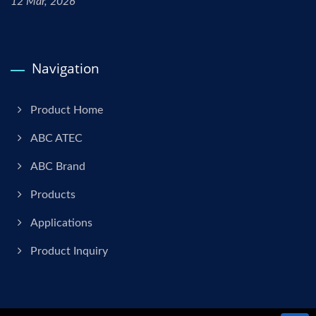
12 Mar, 2026
Navigation
Product Home
ABC ATEC
ABC Brand
Products
Applications
Product Inquiry