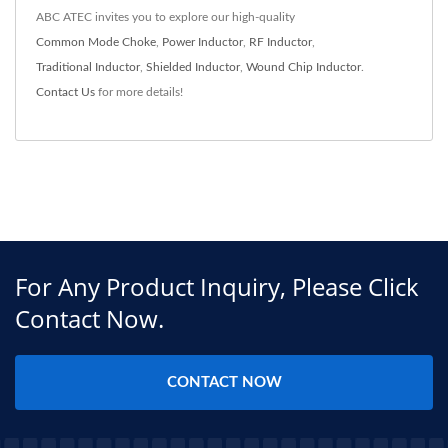
ABC ATEC invites you to explore our high-quality
Common Mode Choke
,
Power Inductor
,
RF Inductor
,
Traditional Inductor
,
Shielded Inductor
,
Wound Chip Inductor
.
Contact Us
for more details!
For Any Product Inquiry, Please Click
Contact Now.
CONTACT NOW