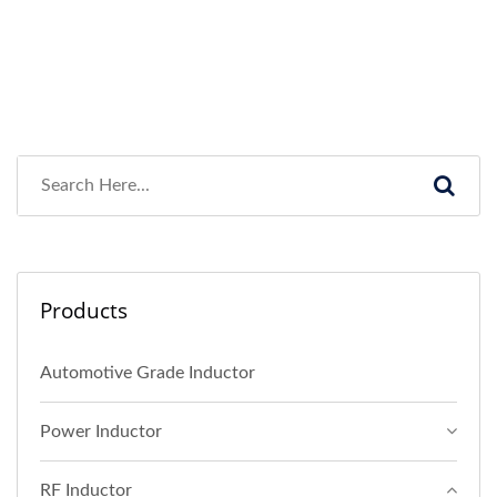
Products
Automotive Grade Inductor
Power Inductor
RF Inductor