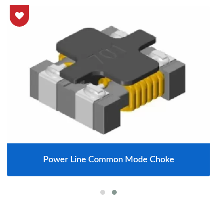
Power Line Common Mode Choke