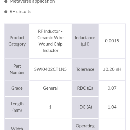
Metaverse application
RF circuits
RF Inductor -
Product
Ceramic Wire
Inductance
0.0015
Category
Wound Chip
(µH)
Inductor
Part
SWI0402CT1N5
Tolerance
±0.20 nH
Number
Grade
General
RDC (Ω)
0.07
Length
1
IDC (A)
1.04
(mm)
Operating
Width