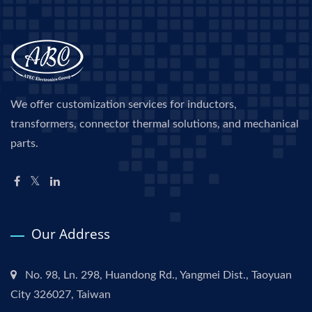
We offer customization services for inductors,
transformers, connector thermal solutions, and mechanical
parts.
Our Address
No. 98, Ln. 298, Huandong Rd., Yangmei Dist., Taoyuan
City 326027, Taiwan