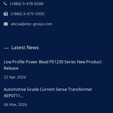
(+886) 3-478-8188
(+886) 3-475-5503
abcsa@atec-group.com
Latest News
Low Profile Power Bead PE1230 Series New Product
Release
22 Apr, 2026
Automotive Grade Current Sense Transformer
AEP0711...
06 Mar, 2026