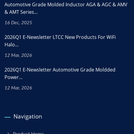
Automotive Grade Molded Inductor AGA & AGC & AMV
& AMT Series...
16 Dec, 2025
2026Q1 E-Newsletter LTCC New Products For WiFi
Halo...
12 Mar, 2026
2026Q1 E-Newsletter Automotive Grade Moldded
Power...
12 Mar, 2026
Navigation