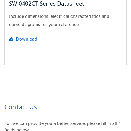
SWI0402CT Series Datasheet
Include dimensions, electrical characteristics and
curve diagrams for your reference
Download