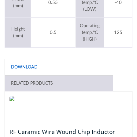
0.55
temp.°C
-40
(mm)
(LOW)
Operating
Height
0.5
temp.°C
125
(mm)
(HIGH)
DOWNLOAD
RELATED PRODUCTS
RF Ceramic Wire Wound Chip Inductor