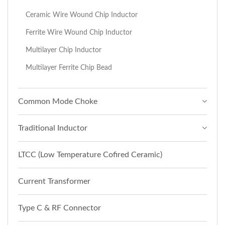
Ceramic Wire Wound Chip Inductor
Ferrite Wire Wound Chip Inductor
Multilayer Chip Inductor
Multilayer Ferrite Chip Bead
Common Mode Choke
Traditional Inductor
LTCC (Low Temperature Cofired Ceramic)
Current Transformer
Type C & RF Connector