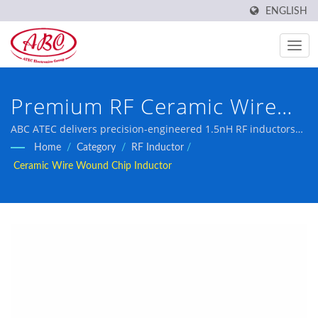
ENGLISH
Premium RF Ceramic Wire
Wound Chip Inductor for
ABC ATEC delivers precision-engineered 1.5nH RF inductors
with exceptional Q factor and tight tolerance specifications,
Home
/
Category
/
RF Inductor
/
High-Performance
engineered for demanding cellular, Bluetooth, and
Ceramic Wire Wound Chip Inductor
broadband communication applications requiring superior RF
Communication Circuits
performance.