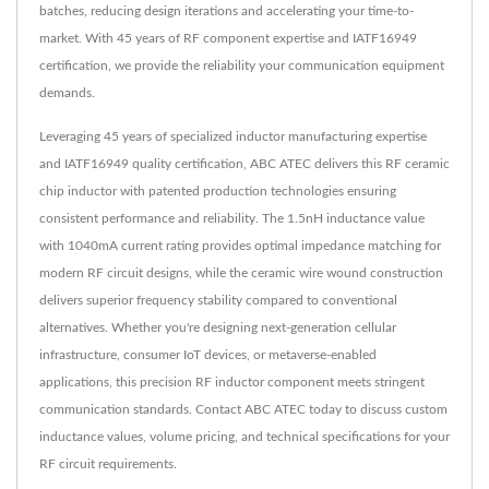
batches, reducing design iterations and accelerating your time-to-
market. With 45 years of RF component expertise and IATF16949
certification, we provide the reliability your communication equipment
demands.
Leveraging 45 years of specialized inductor manufacturing expertise
and IATF16949 quality certification, ABC ATEC delivers this RF ceramic
chip inductor with patented production technologies ensuring
consistent performance and reliability. The 1.5nH inductance value
with 1040mA current rating provides optimal impedance matching for
modern RF circuit designs, while the ceramic wire wound construction
delivers superior frequency stability compared to conventional
alternatives. Whether you're designing next-generation cellular
infrastructure, consumer IoT devices, or metaverse-enabled
applications, this precision RF inductor component meets stringent
communication standards. Contact ABC ATEC today to discuss custom
inductance values, volume pricing, and technical specifications for your
RF circuit requirements.