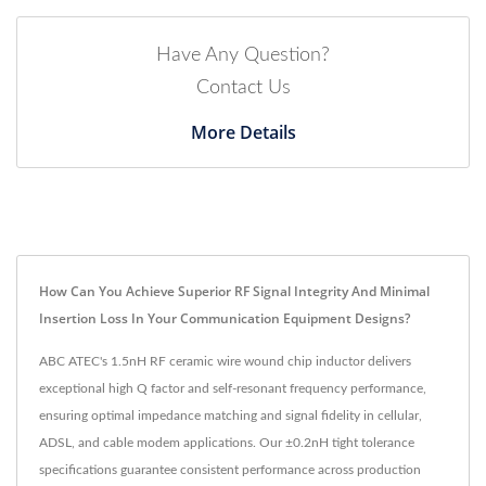
Have Any Question?
Contact Us
More Details
How Can You Achieve Superior RF Signal Integrity And Minimal
Insertion Loss In Your Communication Equipment Designs?
ABC ATEC's 1.5nH RF ceramic wire wound chip inductor delivers
exceptional high Q factor and self-resonant frequency performance,
ensuring optimal impedance matching and signal fidelity in cellular,
ADSL, and cable modem applications. Our ±0.2nH tight tolerance
specifications guarantee consistent performance across production