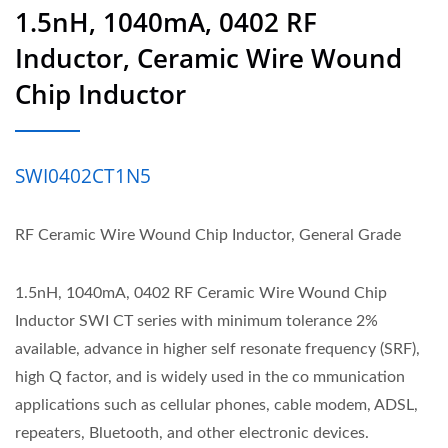
1.5nH, 1040mA, 0402 RF
Inductor, Ceramic Wire Wound
Chip Inductor
SWI0402CT1N5
RF Ceramic Wire Wound Chip Inductor, General Grade
1.5nH, 1040mA, 0402 RF Ceramic Wire Wound Chip
Inductor SWI CT series with minimum tolerance 2%
available, advance in higher self resonate frequency (SRF),
high Q factor, and is widely used in the co mmunication
applications such as cellular phones, cable modem, ADSL,
repeaters, Bluetooth, and other electronic devices.