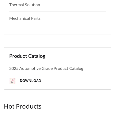
Thermal Solution
Mechanical Parts
Product Catalog
2025 Automotive Grade Product Catalog
DOWNLOAD
Hot Products