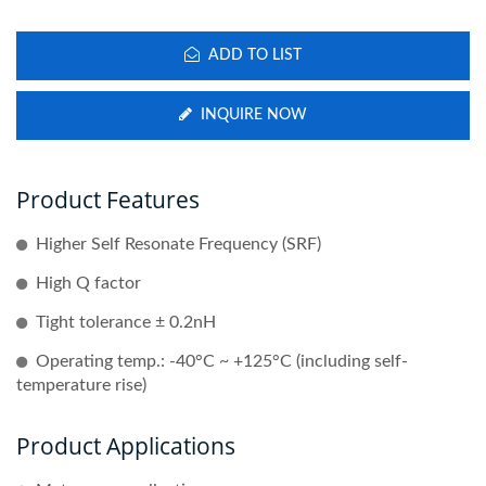
ADD TO LIST
INQUIRE NOW
Product Features
Higher Self Resonate Frequency (SRF)
High Q factor
Tight tolerance ± 0.2nH
Operating temp.: -40°C ~ +125°C (including self-
temperature rise)
Product Applications